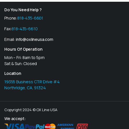
Do You Need Help ?
Phone:
818-435-6601
Fax:
818-435-6610
Email:
info@oxlineusa.com
Hours Of Operation
Mon – Fri: 8am to 5pm
Sat & Sun: Closed
Location
19355 Business CTR Drive #4
Northridge, CA, 91324
Copyright 2024 © OX Line USA
We accept: