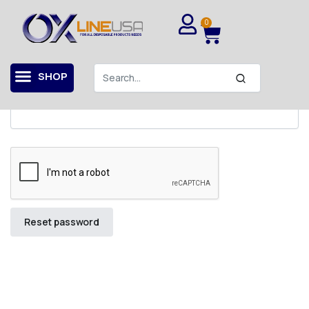
Home
My account
Lost password
0
Lost your password? Please enter your username or
email address. You will receive a link to create a new
password via email.
SHOP
Username or email
*
Reset password