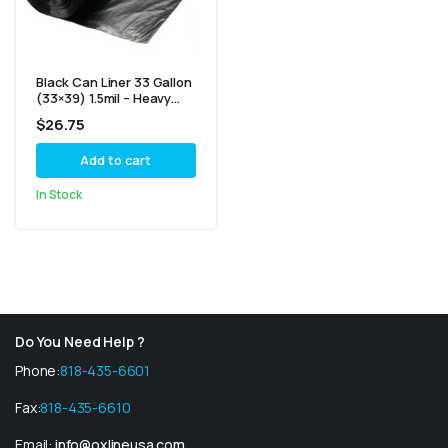
Black Can Liner 33 Gallon
(33×39) 1.5mil – Heavy
Duty 100/Cs
$
26.75
Add to cart
In Stock
Do You Need Help ?
Phone:
818-435-6601
Fax:
818-435-6610
Email:
info@oxlineusa.com