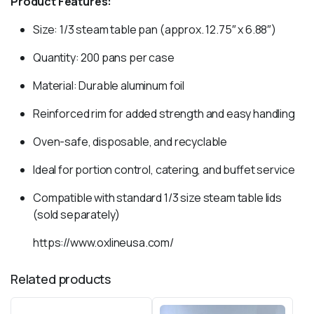
Product Features:
Size: 1/3 steam table pan (approx. 12.75″ x 6.88″)
Quantity: 200 pans per case
Material: Durable aluminum foil
Reinforced rim for added strength and easy handling
Oven-safe, disposable, and recyclable
Ideal for portion control, catering, and buffet service
Compatible with standard 1/3 size steam table lids
(sold separately)
https://www.oxlineusa.com/
Related products