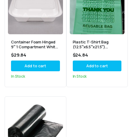
Container Foam Hinged
Plastic T-Shirt Bag
9″ 1 Compartment White
(12.5″x6.5″x21.5″)
GENPAK 9.1/4X9.1/4X3
Reusable Light Green
$
29.84
$
24.84
“SN200”
-“Thank You” – 2.25mil
Add to cart
Add to cart
In Stock
In Stock