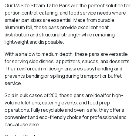
Our 1/3 Size Steam Table Pans are the perfect solution for
portion control, catering, and food service needs where
smaller pan sizes are essential. Made from durable
aluminum foil, these pans provide excellent heat
distribution and structural strength while remaining
lightweight and disposable.
With a shallow to medium depth, these pans are versatile
for serving side dishes, appetizers, sauces, and desserts.
Their reinforced rim design ensures easy handling and
prevents bending or spilling during transport or buffet
service.
Sold in bulk cases of 200, these pans are ideal for high-
volume kitchens, catering events, and food prep
operations. Fully recyclable and oven-safe, they offer a
convenient and eco-friendly choice for professional and
casual use alike.