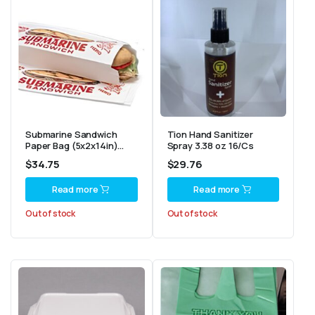
Submarine Sandwich
Tion Hand Sanitizer
Paper Bag (5x2x14in)
Spray 3.38 oz 16/Cs
1000/Cs
$
34.75
$
29.76
Read more
Read more
Out of stock
Out of stock