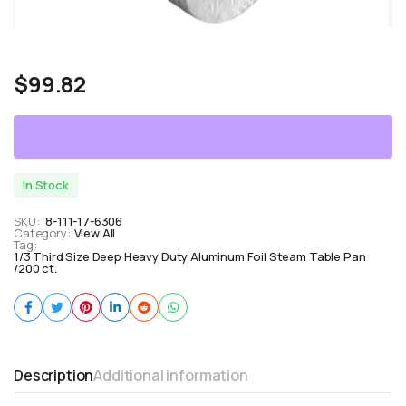
$
99.82
In Stock
SKU:
8-111-17-6306
Category:
View All
Tag:
1/3 Third Size Deep Heavy Duty Aluminum Foil Steam Table Pan
/200 ct.
Description
Additional information