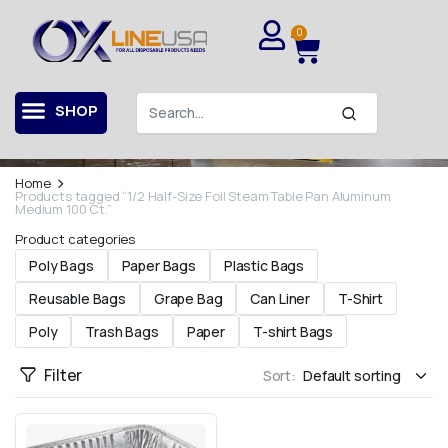
0
Contact Us For More Information
Our Shop
SHOP
Contact us for all your questions and opinions.
Home
Products tagged “1/2 Half-Size Foil Steam Table Pan Aluminum
Medium 100 Ct.”
Product categories
Poly Bags
Paper Bags
Plastic Bags
Reusable Bags
Grape Bag
Can Liner
T-Shirt
Poly
Trash Bags
Paper
T-shirt Bags
Filter
Sort: