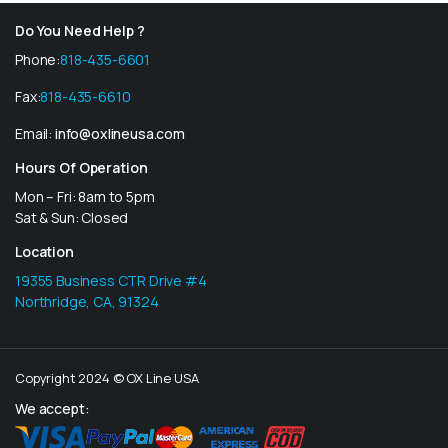
Do You Need Help ?
Phone:
818-435-6601
Fax:
818-435-6610
Email:
info@oxlineusa.com
Hours Of Operation
Mon – Fri: 8am to 5pm
Sat & Sun: Closed
Location
19355 Business CTR Drive #4
Northridge, CA, 91324
Copyright 2024 © OX Line USA
We accept: