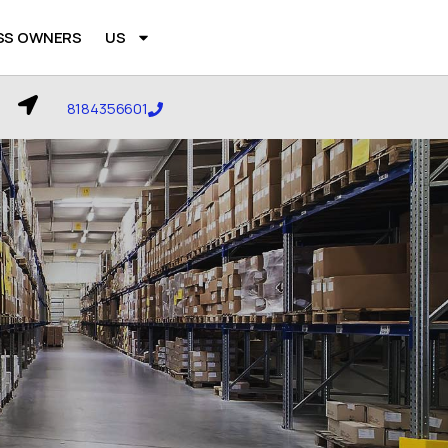
SS OWNERS
US
8184356601