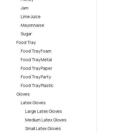
Jam
Lime Juice
Mayonnaise
Sugar
Food Tray
Food Tray Foam
Food Tray Metal
Food Tray Paper
Food Tray Party
Food Tray Plastic
Gloves
Latex Gloves
Large Latex Gloves
Medium Latex Gloves
Small Latex Gloves