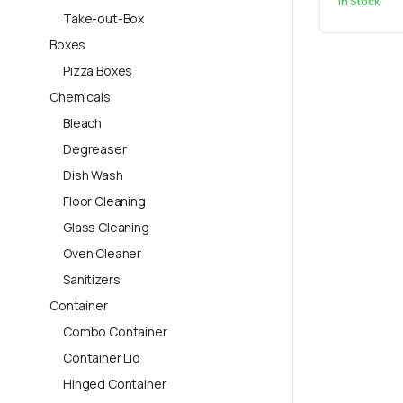
In Stock
Take-out-Box
Boxes
Pizza Boxes
Chemicals
Bleach
Degreaser
Dish Wash
Floor Cleaning
Glass Cleaning
Oven Cleaner
Sanitizers
Container
Combo Container
Container Lid
Hinged Container