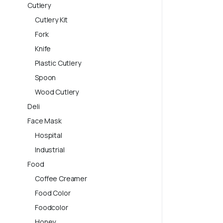
Cutlery
Cutlery Kit
Fork
Knife
Plastic Cutlery
Spoon
Wood Cutlery
Deli
Face Mask
Hospital
Industrial
Food
Coffee Creamer
Food Color
Foodcolor
Honey