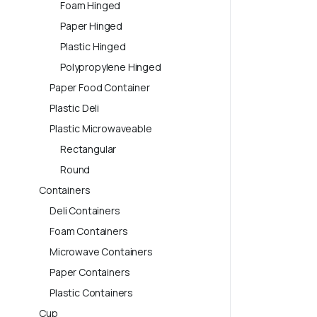
Foam Hinged
Paper Hinged
Plastic Hinged
Polypropylene Hinged
Paper Food Container
Plastic Deli
Plastic Microwaveable
Rectangular
Round
Containers
Deli Containers
Foam Containers
Microwave Containers
Paper Containers
Plastic Containers
Cup