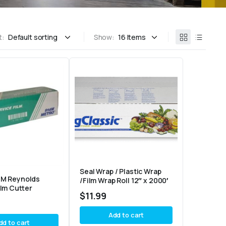
t:
Show:
Seal Wrap / Plastic Wrap
4M Reynolds
/Film Wrap Roll 12″ x 2000′
ilm Cutter
$
11.99
Add to cart
dd to cart