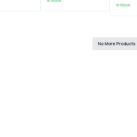
In Stock
In Stock
No More Products