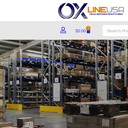
0
$
0.00